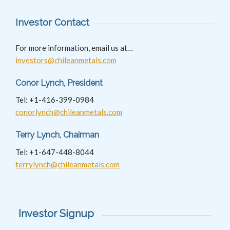
Investor Contact
For more information, email us at…
investors@chileanmetals.com
Conor Lynch, President
Tel: +1-416-399-0984
conorlynch@chileanmetals.com
Terry Lynch, Chairman
Tel: +1-647-448-8044
terrylynch@chileanmetals.com
Investor Signup