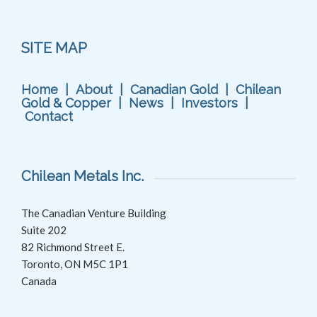
SITE MAP
Home
|
About
|
Canadian Gold
|
Chilean
Gold & Copper
|
News
|
Investors
|
Contact
Chilean Metals Inc.
The Canadian Venture Building
Suite 202
82 Richmond Street E.
Toronto, ON M5C 1P1
Canada