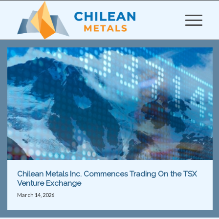
Chilean Metals Inc. Commences Trading On the TSX
Venture Exchange
March 14, 2026